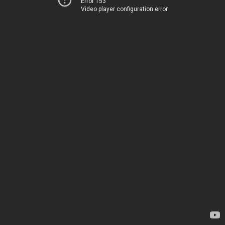
Error 153
Video player configuration error