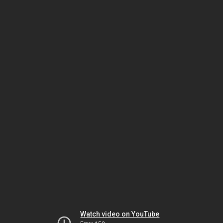
Watch video on YouTube