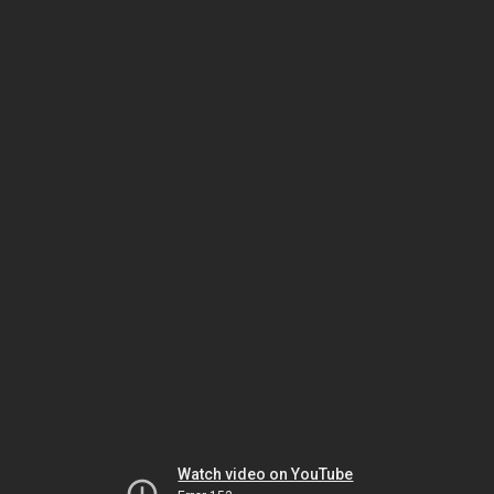
Watch video on YouTube