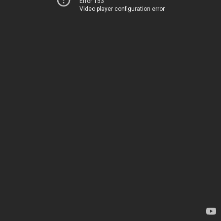
Error 153
Video player configuration error