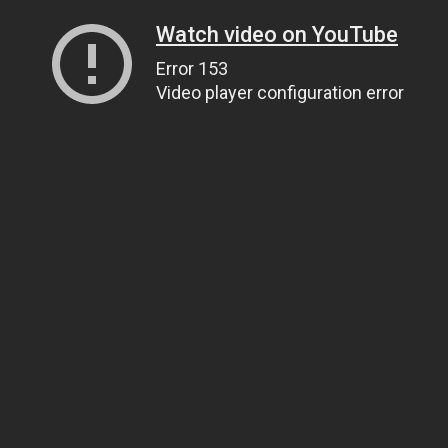
Watch video on YouTube
Error 153
Video player configuration error