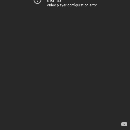
Error 153
Video player configuration error