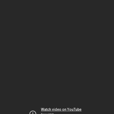
Watch video on YouTube