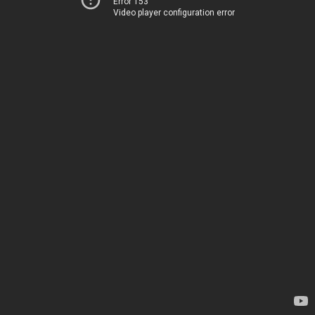
Error 153
Video player configuration error