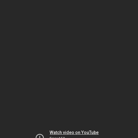
Watch video on YouTube