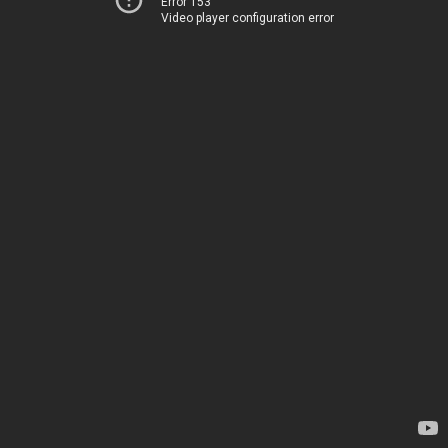
Error 153
Video player configuration error