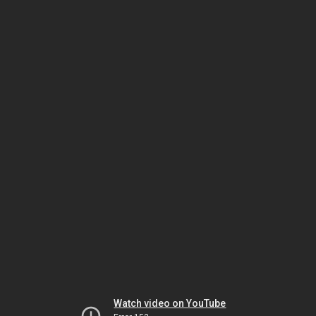
Watch video on YouTube