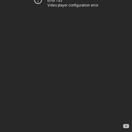
Error 153
Video player configuration error