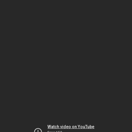
Watch video on YouTube