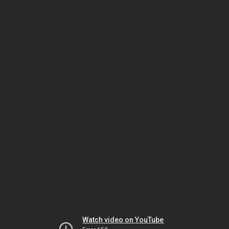
Watch video on YouTube