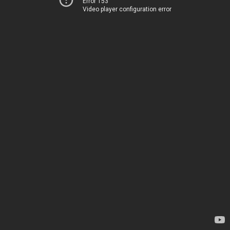
Error 153
Video player configuration error