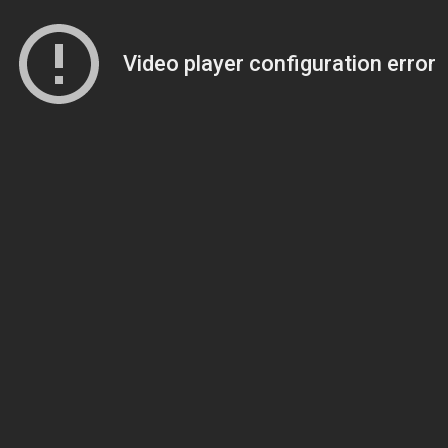
Video player configuration error