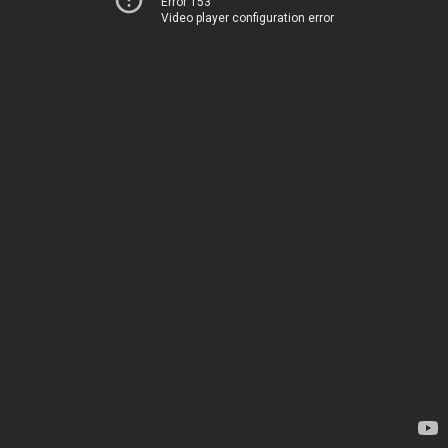
Error 153
Video player configuration error