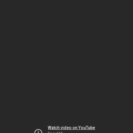
Watch video on YouTube