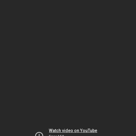
Watch video on YouTube