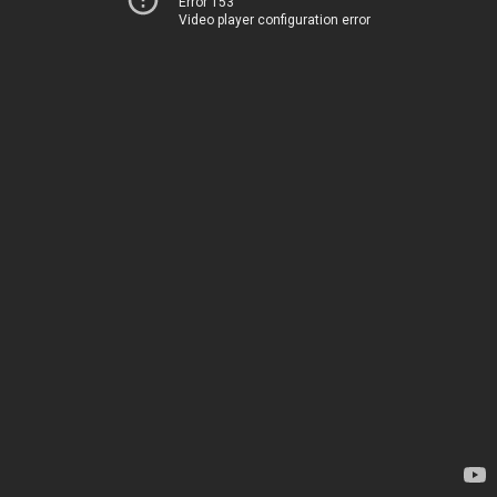
Error 153
Video player configuration error