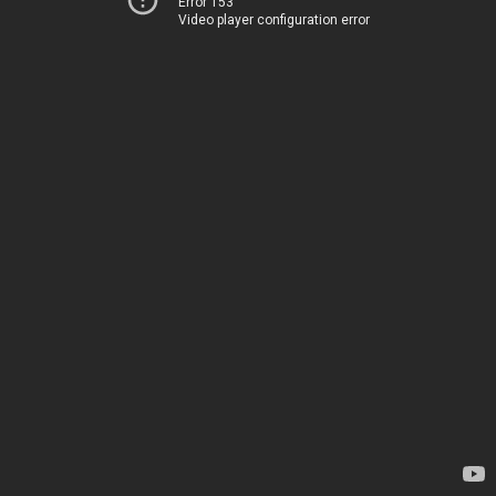
Error 153
Video player configuration error