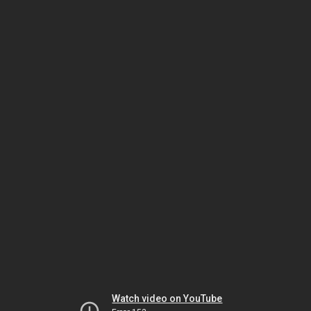
Watch video on YouTube