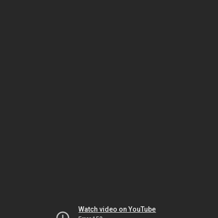
Watch video on YouTube