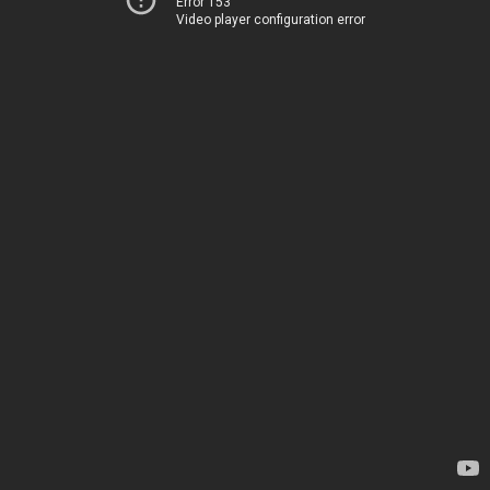
Error 153
Video player configuration error