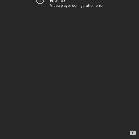
Error 153
Video player configuration error