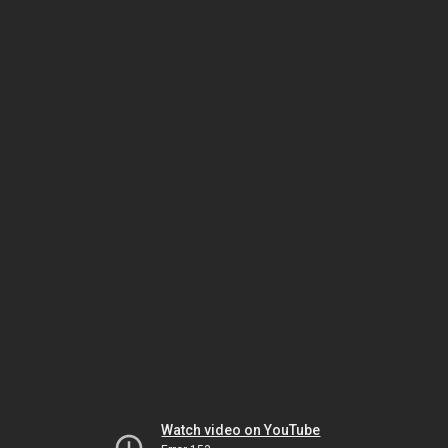
Watch video on YouTube