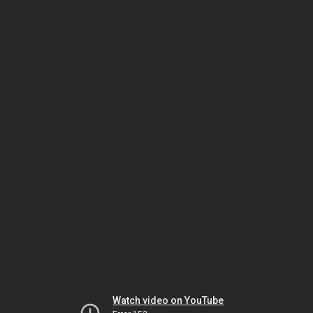
Watch video on YouTube