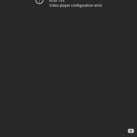
Error 153
Video player configuration error