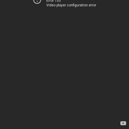
Error 153
Video player configuration error