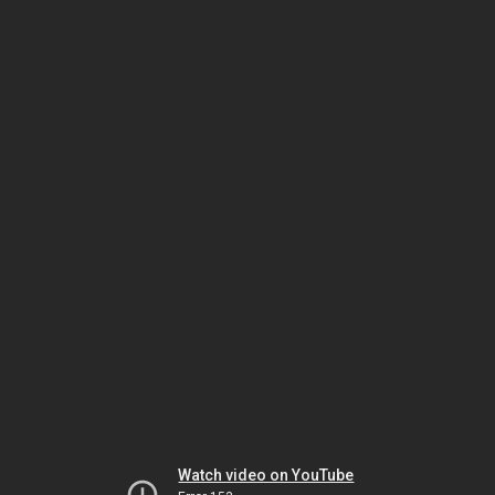
Watch video on YouTube