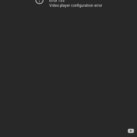
Error 153
Video player configuration error