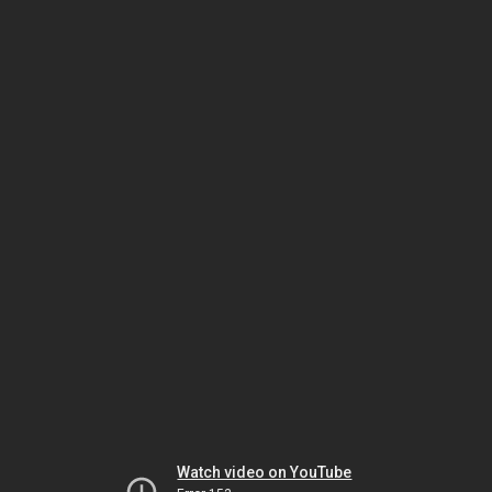
Watch video on YouTube