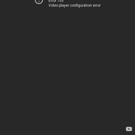
Error 153
Video player configuration error