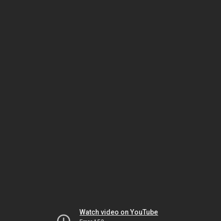
Watch video on YouTube