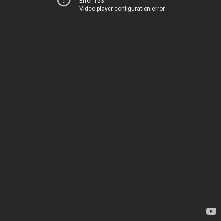
Error 153
Video player configuration error