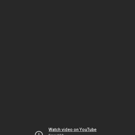
Watch video on YouTube