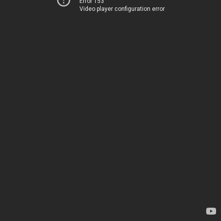
Error 153
Video player configuration error