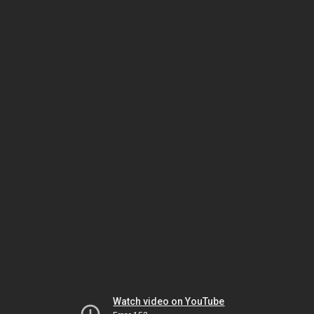
Watch video on YouTube