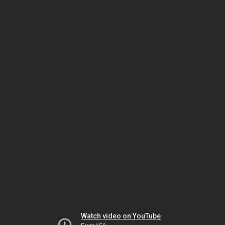
Watch video on YouTube