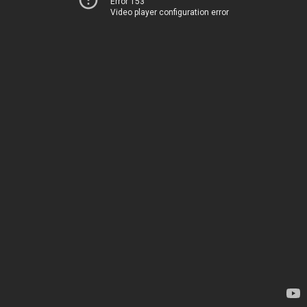
Error 153
Video player configuration error