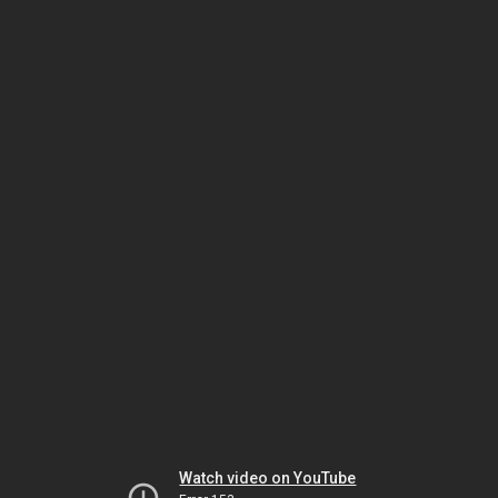
Watch video on YouTube