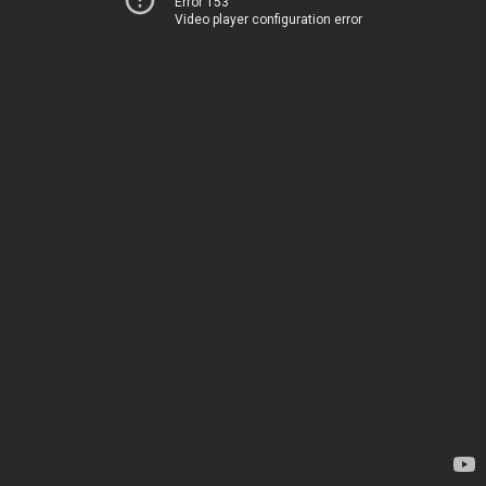
Error 153
Video player configuration error