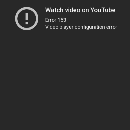
Watch video on YouTube
Error 153
Video player configuration error