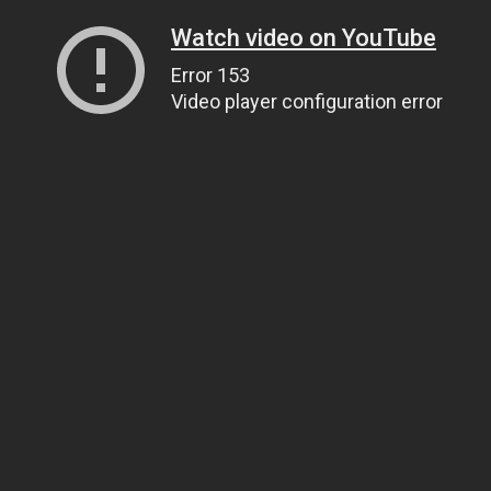
Watch video on YouTube
Error 153
Video player configuration error