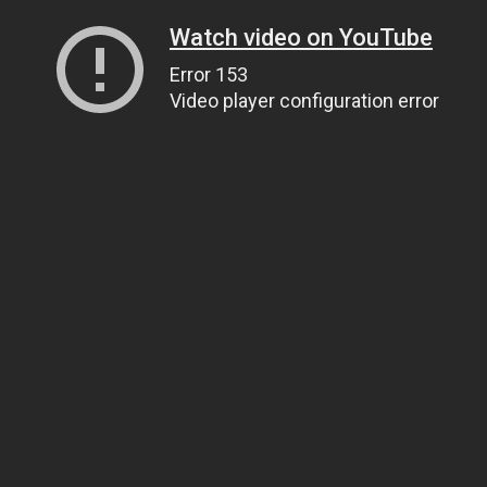
Watch video on YouTube
Error 153
Video player configuration error