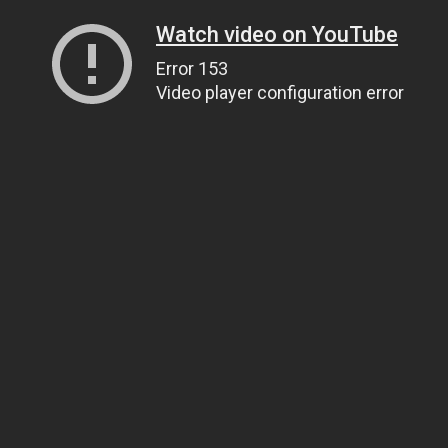
Watch video on YouTube
Error 153
Video player configuration error