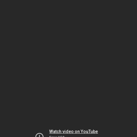
Watch video on YouTube