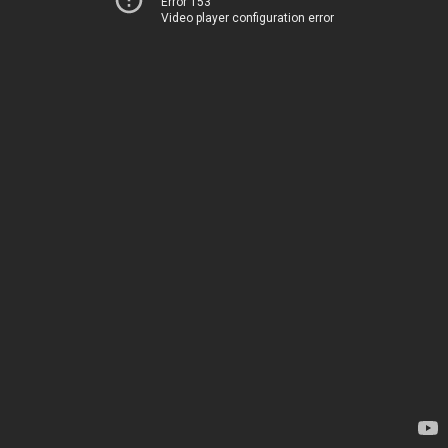
Error 153
Video player configuration error