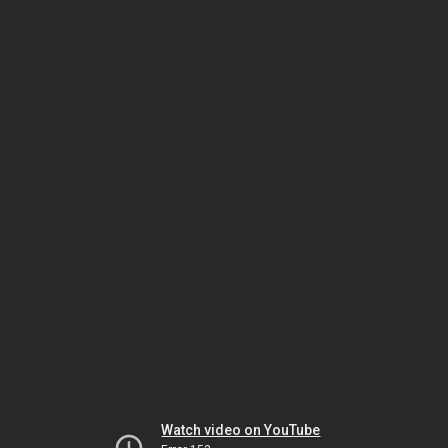
Watch video on YouTube