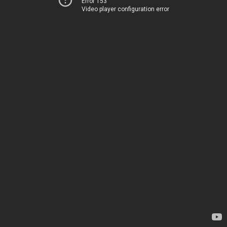
Error 153
Video player configuration error