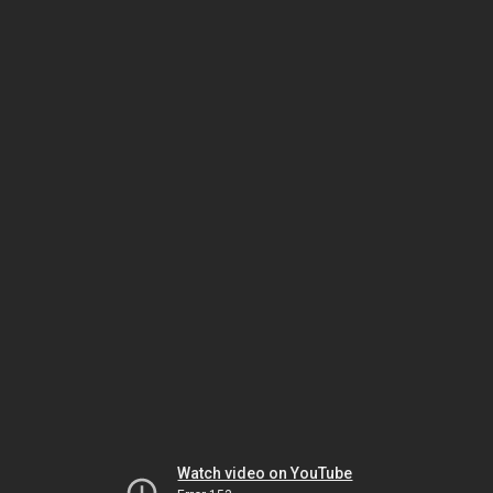
Watch video on YouTube