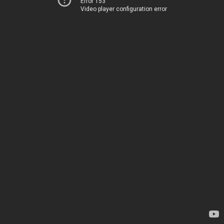
Error 153
Video player configuration error