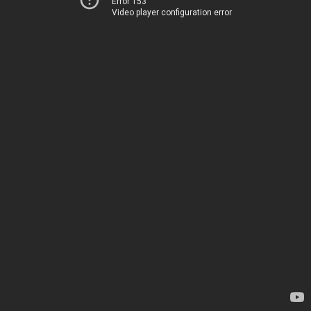
Error 153
Video player configuration error