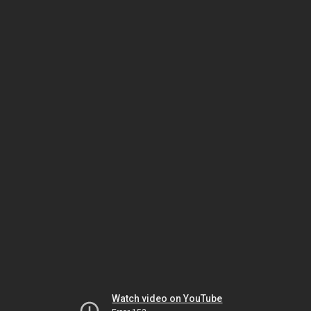
Watch video on YouTube