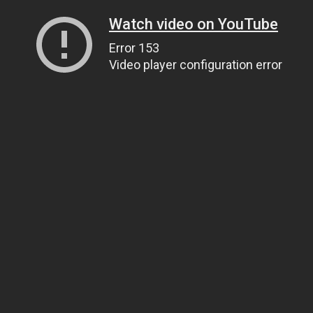
Watch video on YouTube
Error 153
Video player configuration error