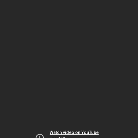
Watch video on YouTube