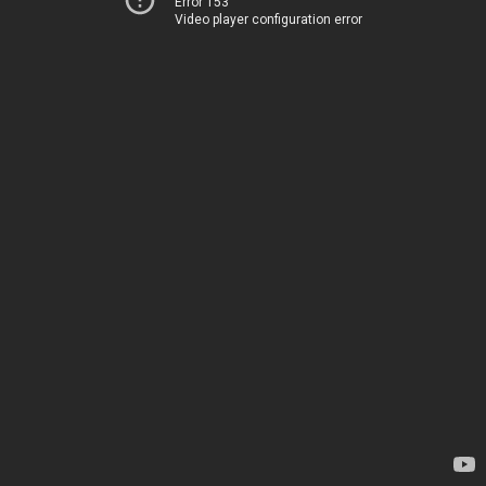
Error 153
Video player configuration error