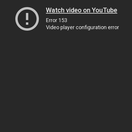
Watch video on YouTube
Error 153
Video player configuration error