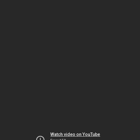
Watch video on YouTube