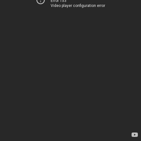
Error 153
Video player configuration error