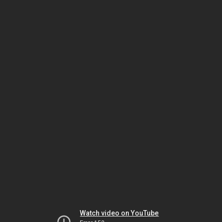
Watch video on YouTube