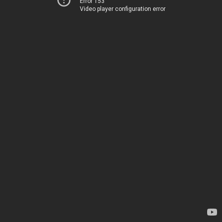
Error 153
Video player configuration error