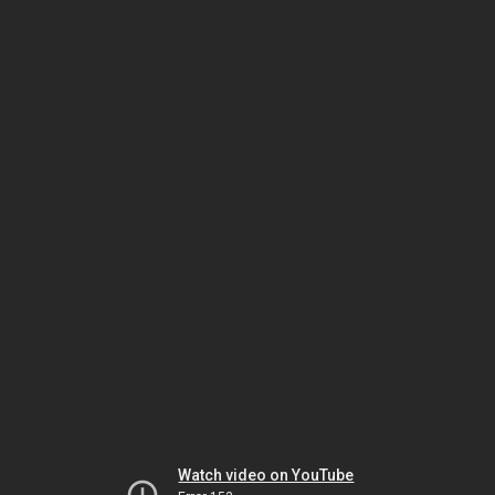
Watch video on YouTube