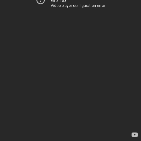
Error 153
Video player configuration error