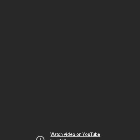
Watch video on YouTube