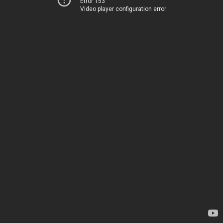
Error 153
Video player configuration error