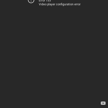
Error 153
Video player configuration error