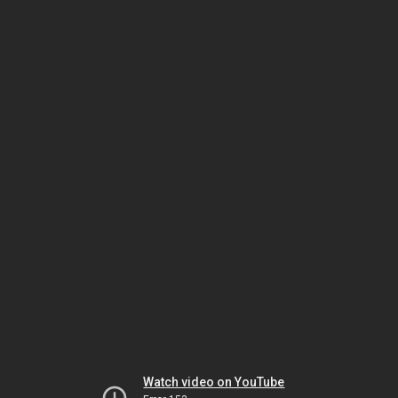
Watch video on YouTube