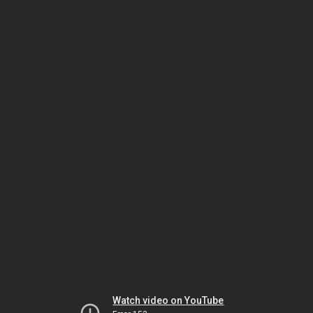
Watch video on YouTube