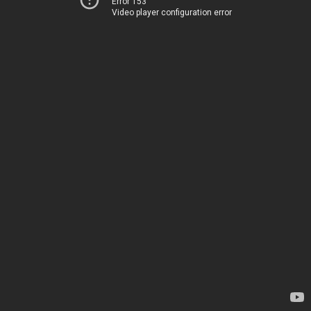
Error 153
Video player configuration error