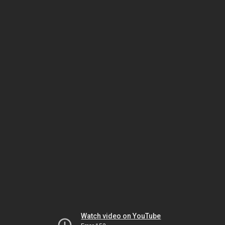
Watch video on YouTube