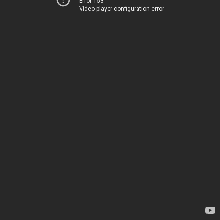
Error 153
Video player configuration error