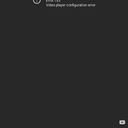
Error 153
Video player configuration error