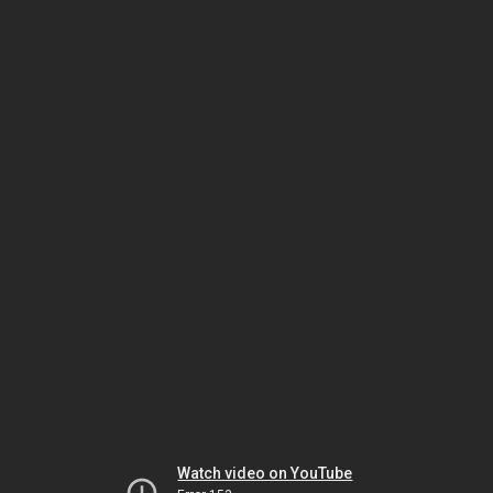
Watch video on YouTube