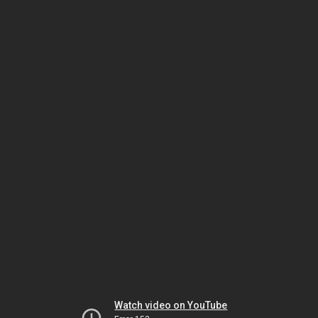
Watch video on YouTube