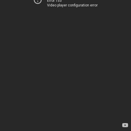
Error 153
Video player configuration error