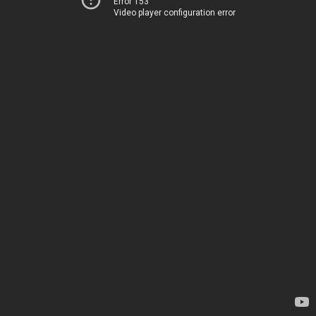
Error 153
Video player configuration error