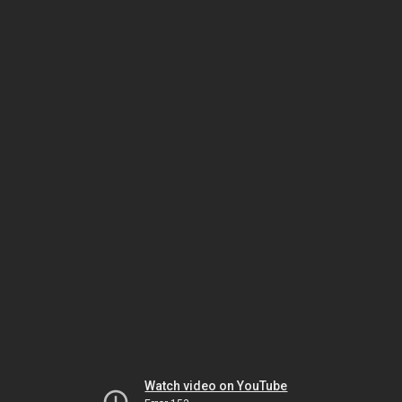
Watch video on YouTube