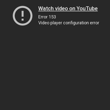
Watch video on YouTube
Error 153
Video player configuration error