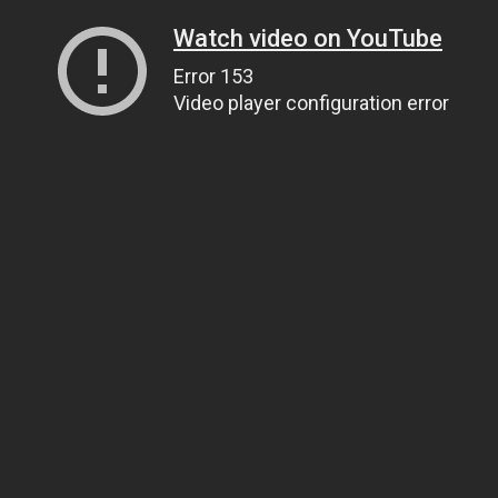
Watch video on YouTube
Error 153
Video player configuration error