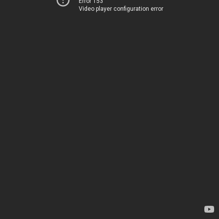
Error 153
Video player configuration error