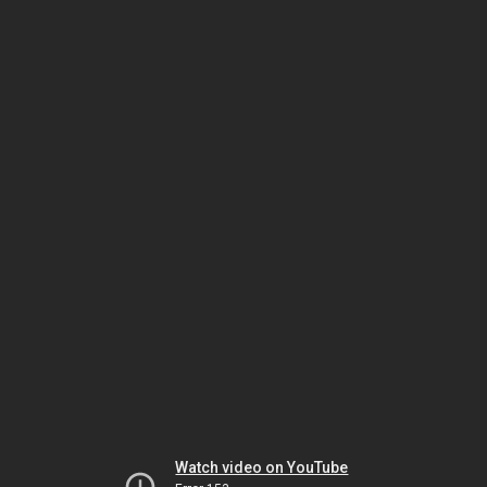
Watch video on YouTube