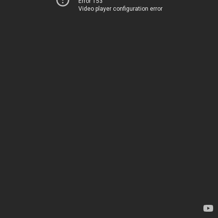
Error 153
Video player configuration error