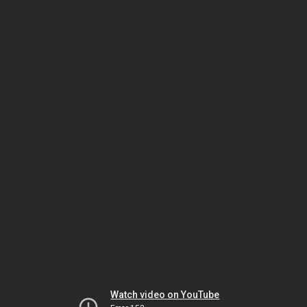
Watch video on YouTube