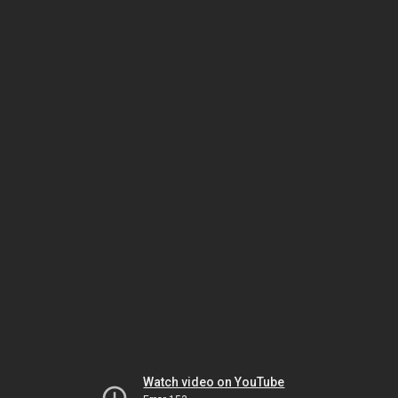
Watch video on YouTube