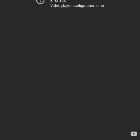
Error 153
Video player configuration error