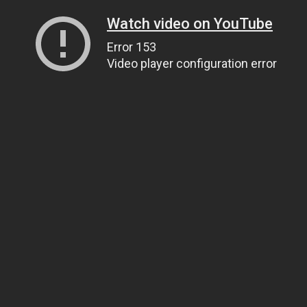
Watch video on YouTube
Error 153
Video player configuration error