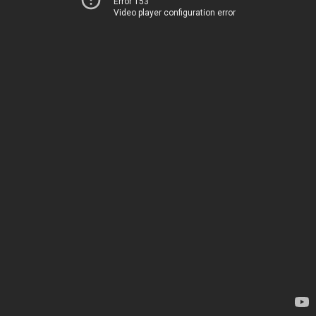
Error 153
Video player configuration error