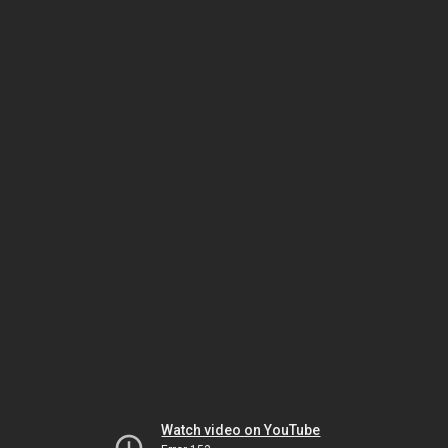
Watch video on YouTube